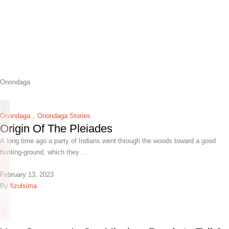
Onondaga
Onondaga
,
Onondaga Stories
Origin Of The Pleiades
A long time ago a party of Indians went through the woods toward a good
hunting-ground, which they …
February 13, 2023
By 
fizulsima