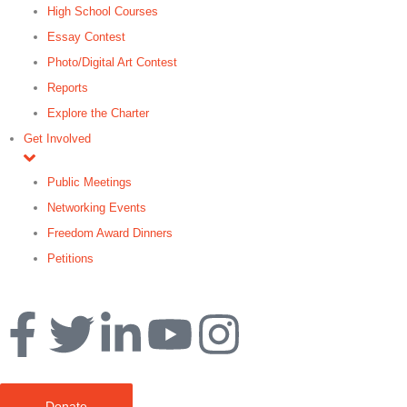
High School Courses
Essay Contest
Photo/Digital Art Contest
Reports
Explore the Charter
Get Involved
Public Meetings
Networking Events
Freedom Award Dinners
Petitions
Search
Donate