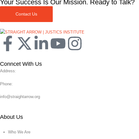
Your Success Is Our Mission. Ready to Talk?
Contact Us
Conncet With Us
Address:
Phone:
info@straightarrow.org
About Us
Who We Are