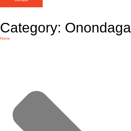
Category:
Onondaga
Home