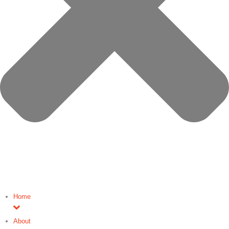
Home
About