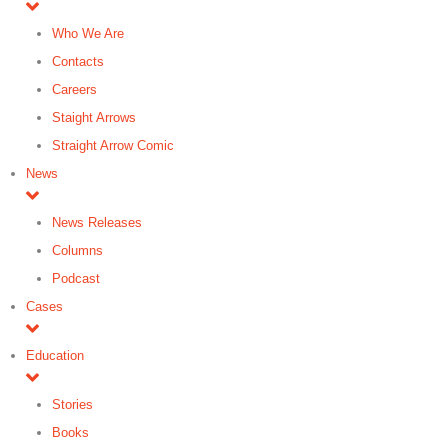
Who We Are
Contacts
Careers
Staight Arrows
Straight Arrow Comic
News
News Releases
Columns
Podcast
Cases
Education
Stories
Books