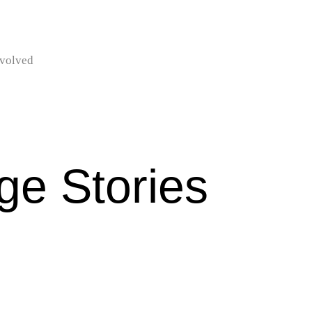
nvolved
e Stories