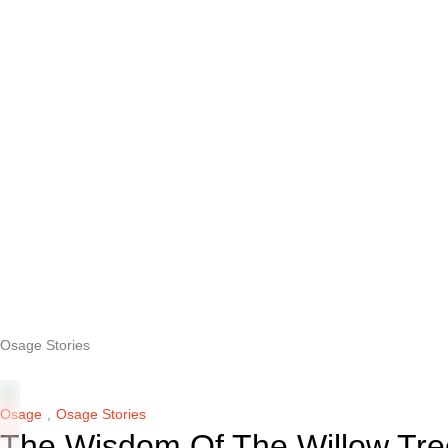
Osage Stories
Osage
,
Osage Stories
The Wisdom Of The Willow Tre