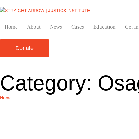
Home
About
News
Cases
Education
Get I
Donate
Category:
Osag
Home