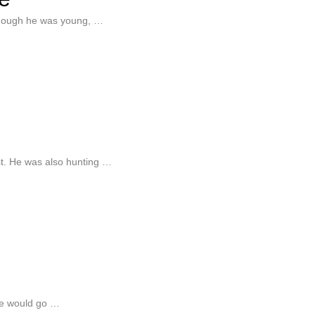
lthough he was young, …
est. He was also hunting …
He would go …