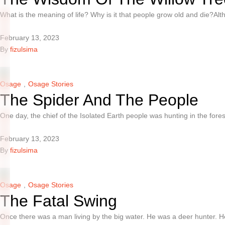
What is the meaning of life? Why is it that people grow old and die?A
February 13, 2023
By 
fizulsima
Osage
,
Osage Stories
The Spider And The People
One day, the chief of the Isolated Earth people was hunting in the for
February 13, 2023
By 
fizulsima
Osage
,
Osage Stories
The Fatal Swing
Once there was a man living by the big water. He was a deer hunter. 