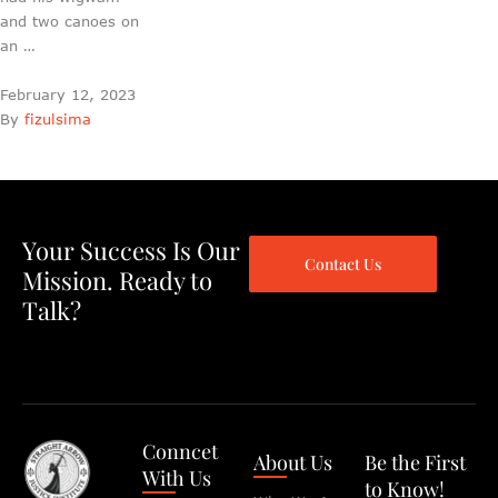
and two canoes on
an …
February 12, 2023
By 
fizulsima
Your Success Is Our
Contact Us
Mission. Ready to
Talk?
Conncet
About Us
Be the First
With Us
to Know!