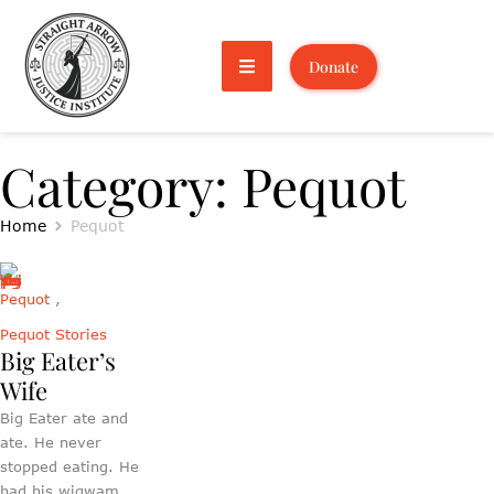
Donate
Category:
Pequot
Home
Pequot
Pequot
,
Pequot Stories
Big Eater’s
Wife
Big Eater ate and
ate. He never
stopped eating. He
had his wigwam