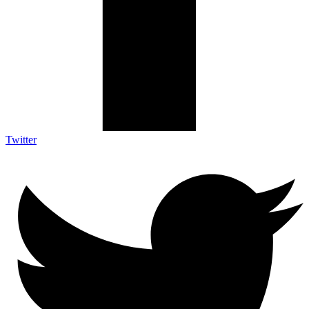
Twitter