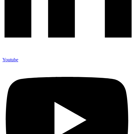
Youtube