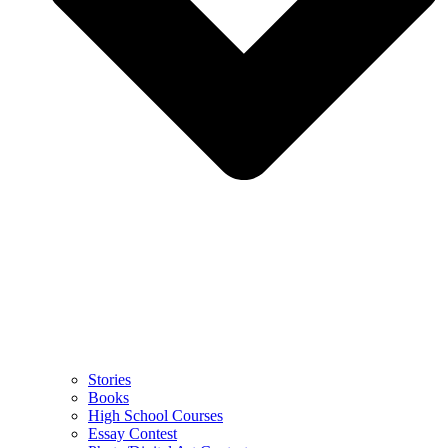
Stories
Books
High School Courses
Essay Contest