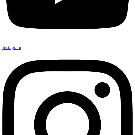
Instagram