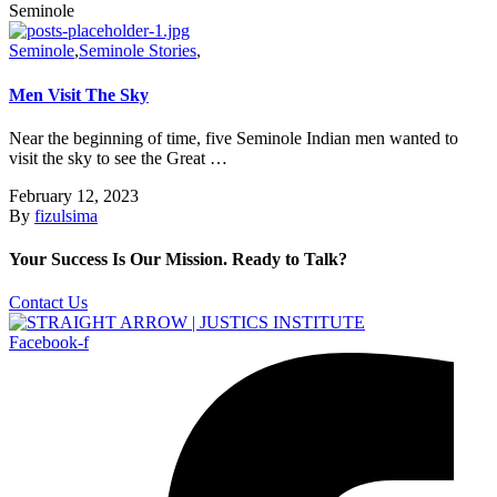
Seminole
Seminole
,
Seminole Stories
,
Men Visit The Sky
Near the beginning of time, five Seminole Indian men wanted to
visit the sky to see the Great …
February 12, 2023
By
fizulsima
Your Success Is Our Mission. Ready to Talk?
Contact Us
Facebook-f