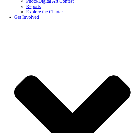
Photo/Digital Art Contest
Reports
Explore the Charter
Get Involved