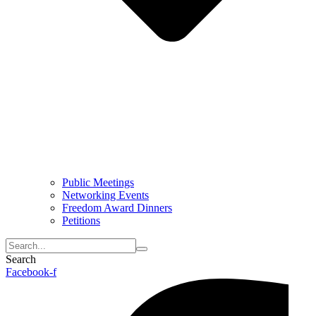
Public Meetings
Networking Events
Freedom Award Dinners
Petitions
Search
Facebook-f