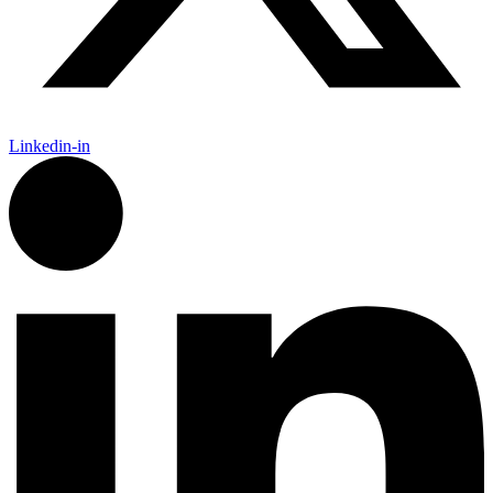
Linkedin-in