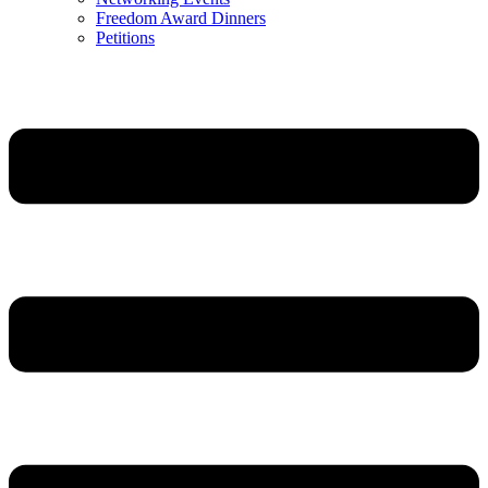
Freedom Award Dinners
Petitions