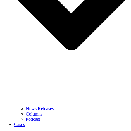
News Releases
Columns
Podcast
Cases