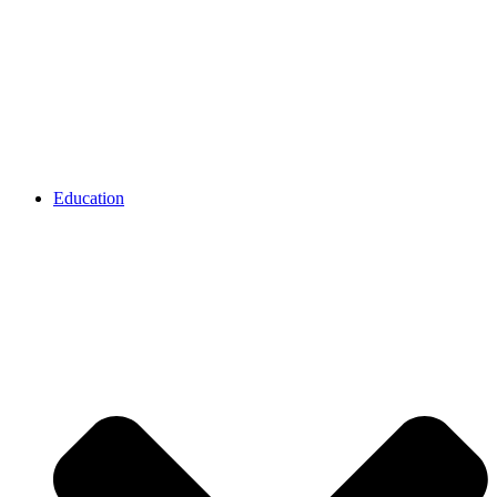
Education