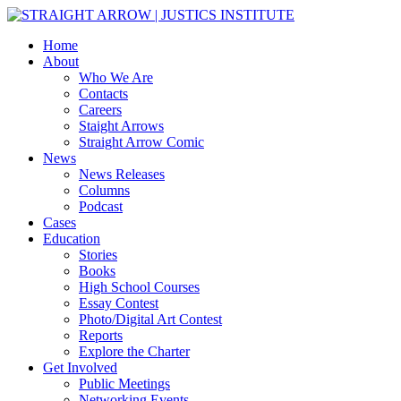
Home
About
Who We Are
Contacts
Careers
Staight Arrows
Straight Arrow Comic
News
News Releases
Columns
Podcast
Cases
Education
Stories
Books
High School Courses
Essay Contest
Photo/Digital Art Contest
Reports
Explore the Charter
Get Involved
Public Meetings
Networking Events