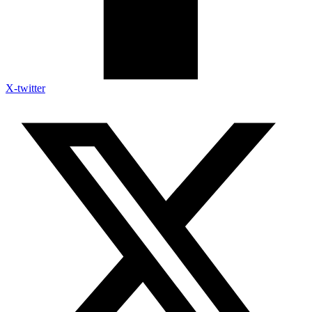
X-twitter