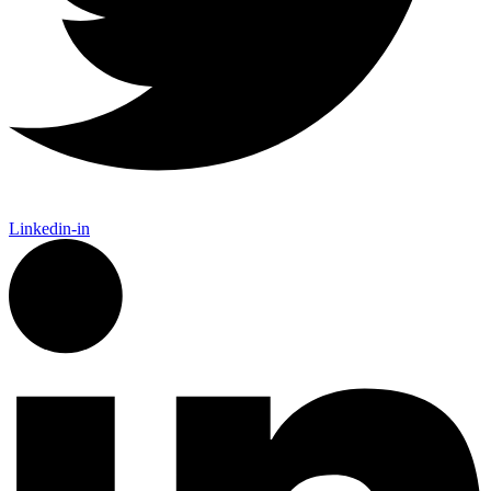
Linkedin-in