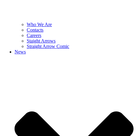
Who We Are
Contacts
Careers
Staight Arrows
Straight Arrow Comic
News