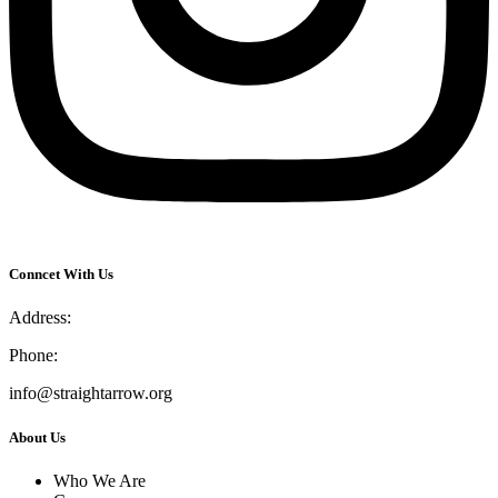
Conncet With Us
Address:
Phone:
info@straightarrow.org
About Us
Who We Are