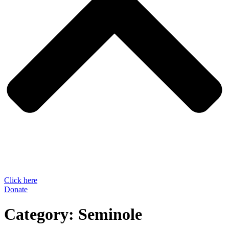
Click here
Donate
Category:
Seminole