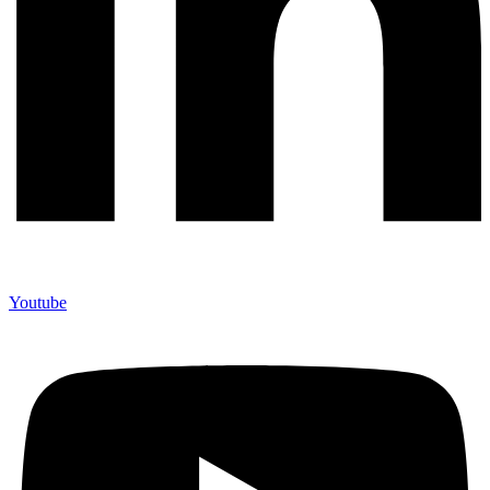
Youtube