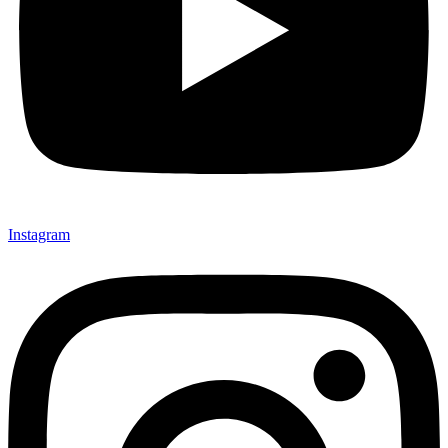
Instagram