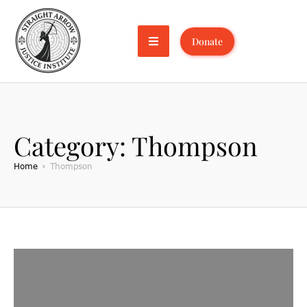
Donate
Category:
Thompson
Home
Thompson