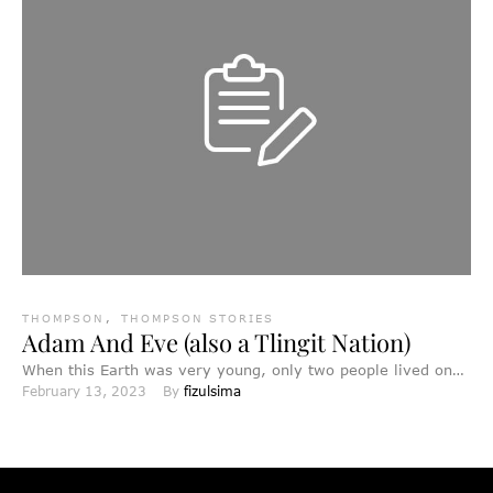
THOMPSON
,
THOMPSON STORIES
Adam And Eve (also a Tlingit Nation)
When this Earth was very young, only two people lived on
February 13, 2023
By 
fizulsima
it, a man called A'taam and a …