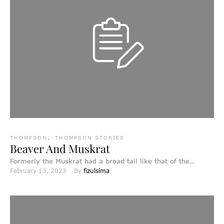
THOMPSON
,
THOMPSON STORIES
Beaver And Muskrat
Formerly the Muskrat had a broad tail like that of the
February 13, 2023
By 
fizulsima
beaver at the present day, while the …