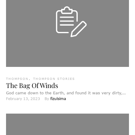
THOMPSON
,
THOMPSON STORIES
The Bag Of Winds
God came down to the Earth, and found it was very dirty,
February 13, 2023
By 
fizulsima
and full of bad things, bad …