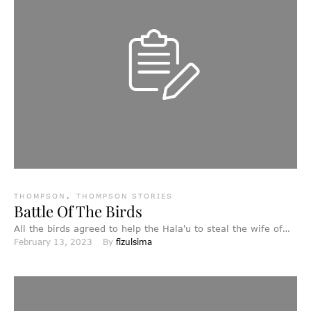
THOMPSON
,
THOMPSON STORIES
Battle Of The Birds
All the birds agreed to help the Hala'u to steal the wife of
February 13, 2023
By 
fizulsima
the Bald-headed Eagle, who was …