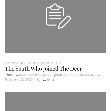
THOMPSON
,
THOMPSON STORIES
The Youth Who Joined The Deer
There was a man who was a great deer-hunter. He was
February 13, 2023
By 
fizulsima
constantly hunting, and was very successful. He …