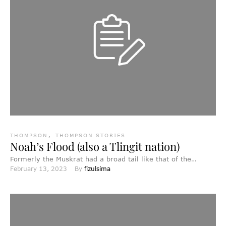
THOMPSON
,
THOMPSON STORIES
Noah’s Flood (also a Tlingit nation)
Formerly the Muskrat had a broad tail like that of the
February 13, 2023
By 
fizulsima
beaver at the present day, while the …