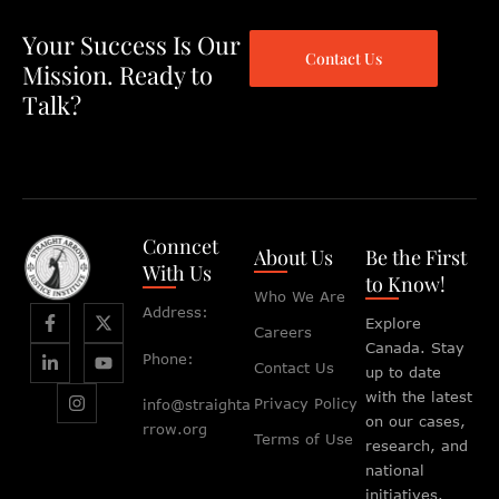
Your Success Is Our
Contact Us
Mission. Ready to
Talk?
Conncet
About Us
Be the First
With Us
to Know!
Who We Are
Address:
Explore
Careers
Canada. Stay
Phone:
Contact Us
up to date
with the latest
Privacy Policy
info@straighta
on our cases,
rrow.org
Terms of Use
research, and
national
initiatives.