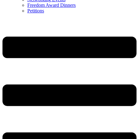
Freedom Award Dinners
Petitions