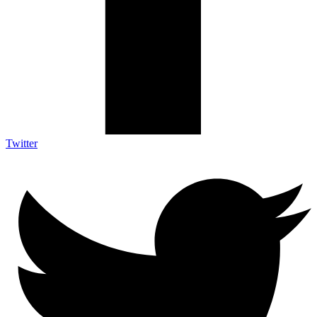
Twitter