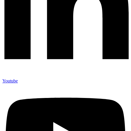
Youtube