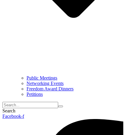
Public Meetings
Networking Events
Freedom Award Dinners
Petitions
Search
Facebook-f