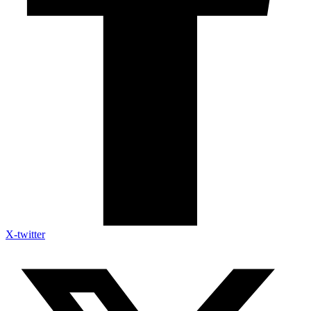
X-twitter