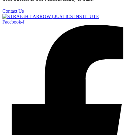
Contact Us
Facebook-f