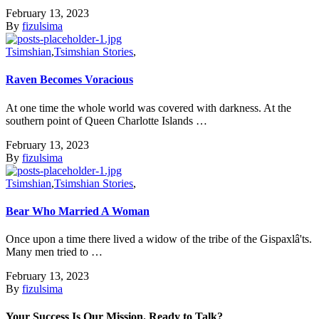
February 13, 2023
By
fizulsima
Tsimshian
,
Tsimshian Stories
,
Raven Becomes Voracious
At one time the whole world was covered with darkness. At the
southern point of Queen Charlotte Islands …
February 13, 2023
By
fizulsima
Tsimshian
,
Tsimshian Stories
,
Bear Who Married A Woman
Once upon a time there lived a widow of the tribe of the Gispaxlâ'ts.
Many men tried to …
February 13, 2023
By
fizulsima
Your Success Is Our Mission. Ready to Talk?