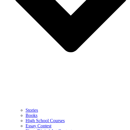
Stories
Books
High School Courses
Essay Contest