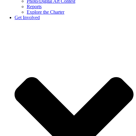
Photo/Digital Art Contest
Reports
Explore the Charter
Get Involved