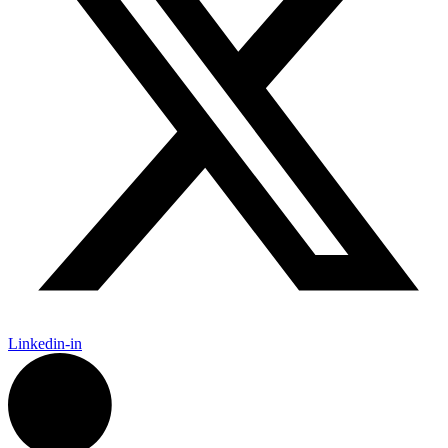
Linkedin-in