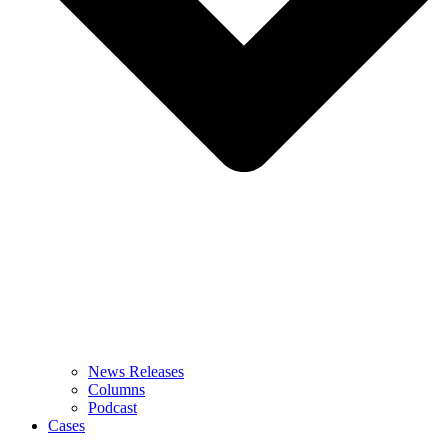
News Releases
Columns
Podcast
Cases