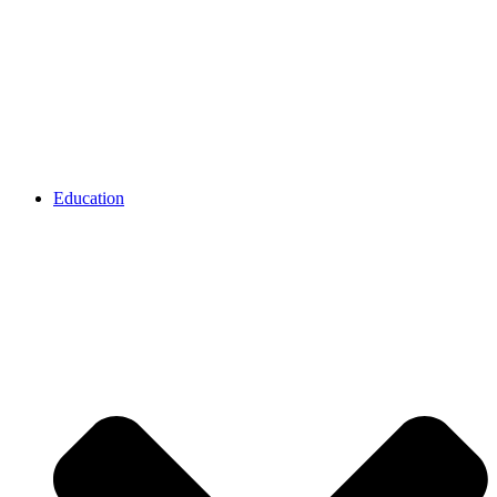
Education