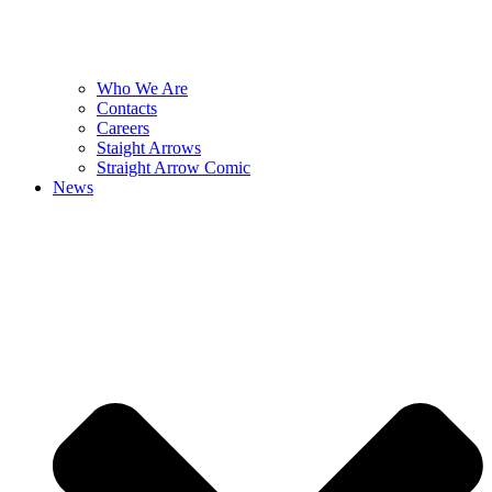
Who We Are
Contacts
Careers
Staight Arrows
Straight Arrow Comic
News