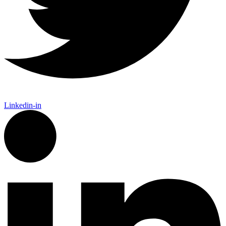
Linkedin-in