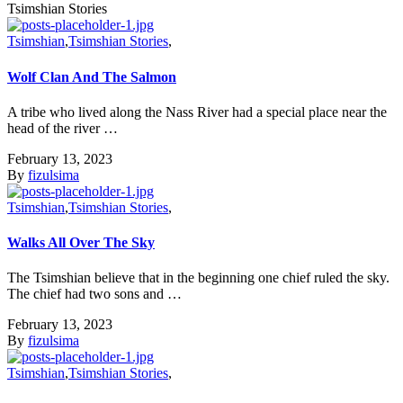
Tsimshian Stories
Tsimshian
,
Tsimshian Stories
,
Wolf Clan And The Salmon
A tribe who lived along the Nass River had a special place near the
head of the river …
February 13, 2023
By
fizulsima
Tsimshian
,
Tsimshian Stories
,
Walks All Over The Sky
The Tsimshian believe that in the beginning one chief ruled the sky.
The chief had two sons and …
February 13, 2023
By
fizulsima
Tsimshian
,
Tsimshian Stories
,