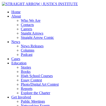
Home
About
Who We Are
Contacts
Careers
Staight Arrows
Straight Arrow Comic
News
News Releases
Columns
Podcast
Cases
Education
Stories
Books
High School Courses
Essay Contest
Photo/Digital Art Contest
Reports
Explore the Charter
Get Involved
Public Meetings
Networking Events