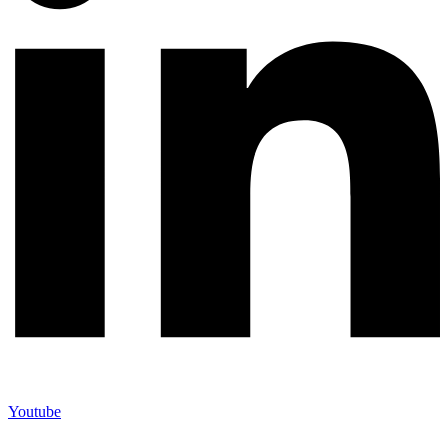
Youtube