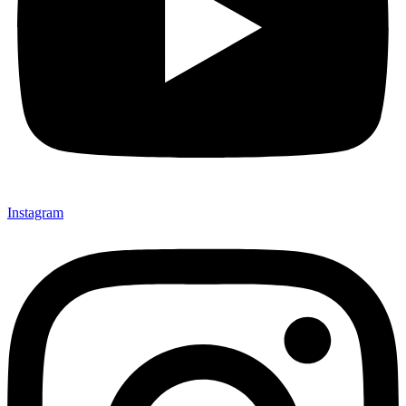
Instagram