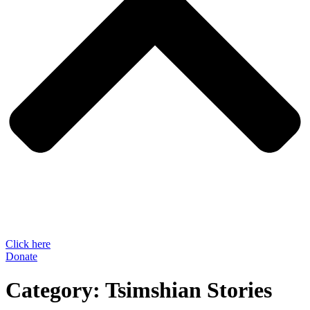
Click here
Donate
Category:
Tsimshian Stories