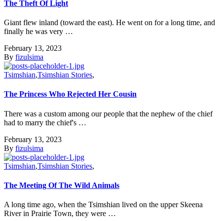
The Theft Of Light
Giant flew inland (toward the east). He went on for a long time, and
finally he was very …
February 13, 2023
By
fizulsima
Tsimshian
,
Tsimshian Stories
,
The Princess Who Rejected Her Cousin
There was a custom among our people that the nephew of the chief
had to marry the chief's …
February 13, 2023
By
fizulsima
Tsimshian
,
Tsimshian Stories
,
The Meeting Of The Wild Animals
A long time ago, when the Tsimshian lived on the upper Skeena
River in Prairie Town, they were …