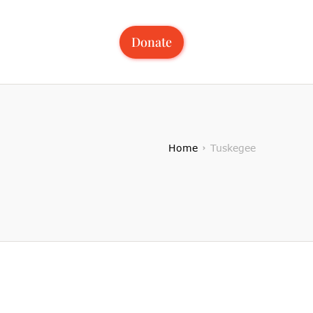
Donate
Home
Tuskegee