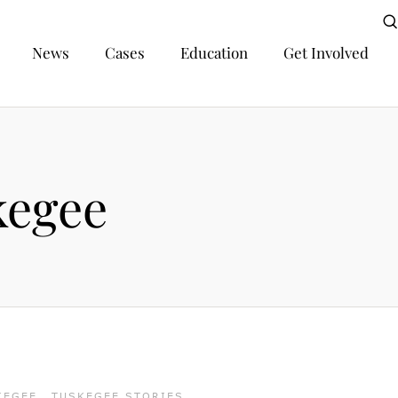
News
Cases
Education
Get Involved
kegee
KEGEE
,
TUSKEGEE STORIES