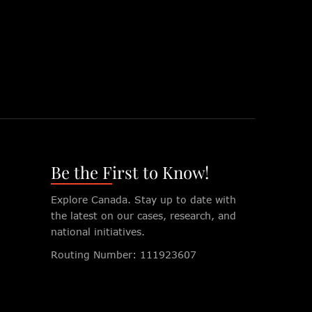
Be the First to Know!
Explore Canada. Stay up to date with
the latest on our cases, research, and
national initiatives.
Routing Number: 111923607