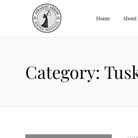
Home
About
Category:
Tus
TUS