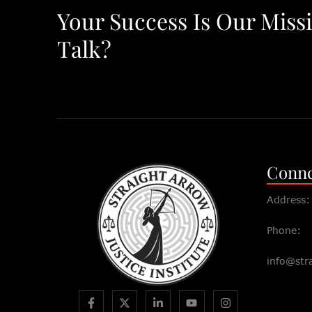
Your Success Is Our Miss
Talk?
Connc
Address:
Phone:
info@str