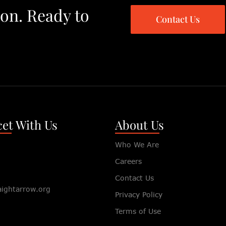
ion. Ready to
Contact Us
et With Us
About Us
Who We Are
Careers
Contact Us
aightarrow.org
Privacy Policy
Terms of Use