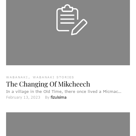
WABANAKI
,
WABANAKI STORIES
The Changing Of Mikcheech
In a village in the Old Time, there once lived a Micmac
February 13, 2023
By 
fizulsima
named Mikcheech who was an old …