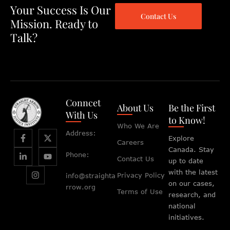
Your Success Is Our
Contact Us
Mission. Ready to
Talk?
Conncet
About Us
Be the First
With Us
to Know!
Who We Are
Address:
Explore
Careers
Canada. Stay
Phone:
Contact Us
up to date
with the latest
Privacy Policy
info@straighta
on our cases,
rrow.org
Terms of Use
research, and
national
initiatives.