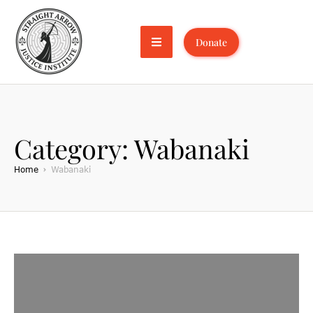
Donate
Category:
Wabanaki
Home
Wabanaki