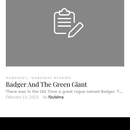
WABANAKI
,
WABANAKI STORIES
Badger And The Green Giant
There was in the Old Time a great rogue named Badger. The
February 13, 2023
By 
fizulsima
Wabanaki storytellers, who talk of men …