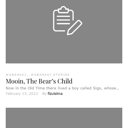
WABANAKI
,
WABANAKI STORIES
Mooin, The Bear’s Child
Now in the Old Time there lived a boy called Sigo, whose
February 13, 2023
By 
fizulsima
father had died when he was …