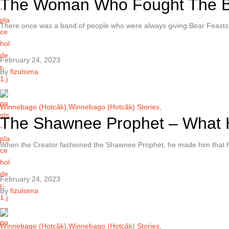
The Woman Who Fought The 
There once was a band of people who were always giving Bear Feast
February 24, 2023
By
fizulsima
Winnebago (Hotcâk)
,
Winnebago (Hotcâk) Stories
,
The Shawnee Prophet – What 
When the Creator fashioned the Shawnee Prophet, he made him that h
February 24, 2023
By
fizulsima
Winnebago (Hotcâk)
,
Winnebago (Hotcâk) Stories
,