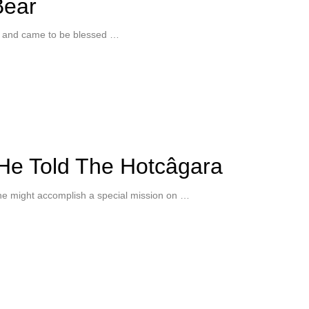
Bear
s and came to be blessed …
He Told The Hotcâgara
e might accomplish a special mission on …