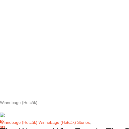
Winnebago (Hotcâk)
Winnebago (Hotcâk)
,
Winnebago (Hotcâk) Stories
,