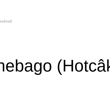
nvolved
nebago (Hotcâ