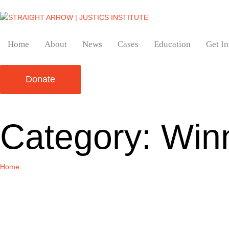
Home
About
News
Cases
Education
Get I
Donate
Category:
Win
Home