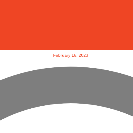
February 16, 2023