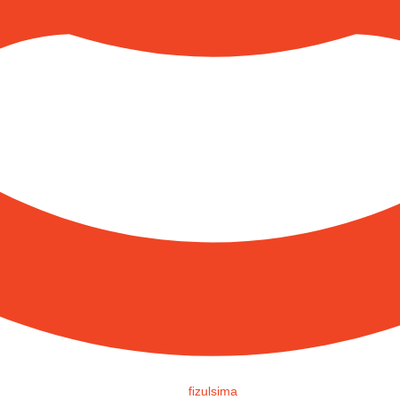
fizulsima