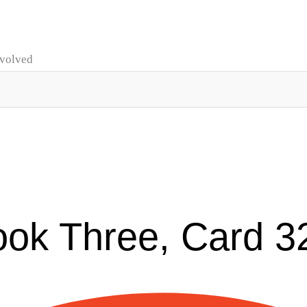
nvolved
ook Three, Card 3