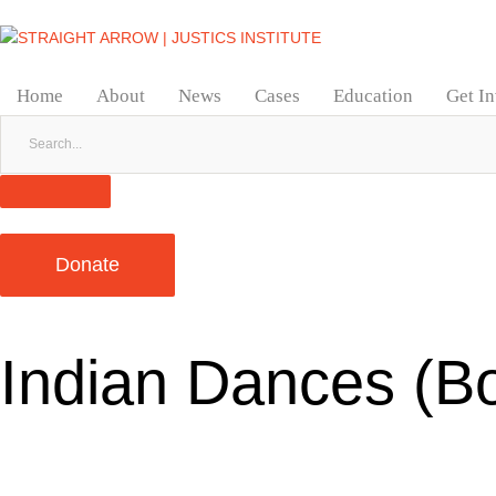
Home
About
News
Cases
Education
Get I
Donate
Indian Dances (B