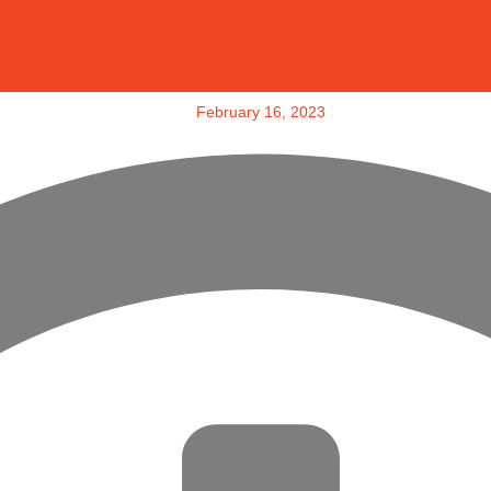
February 16, 2023