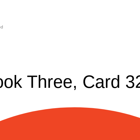
ed
ook Three, Card 3