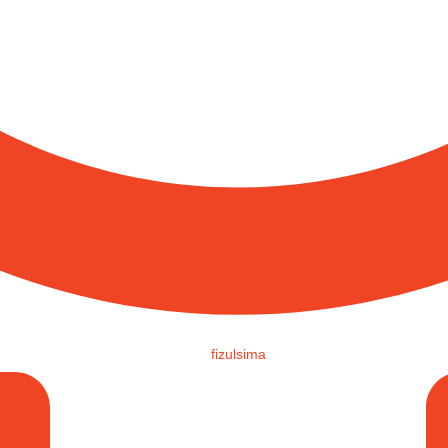
fizulsima