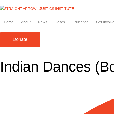
Home
About
News
Cases
Education
Get Involv
Donate
Indian Dances (B