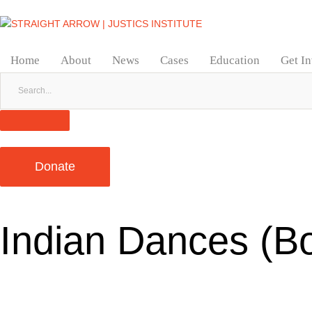
Home
About
News
Cases
Education
Get I
Donate
Indian Dances (B