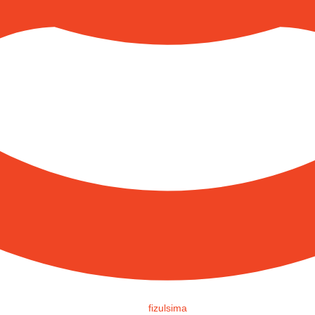
fizulsima