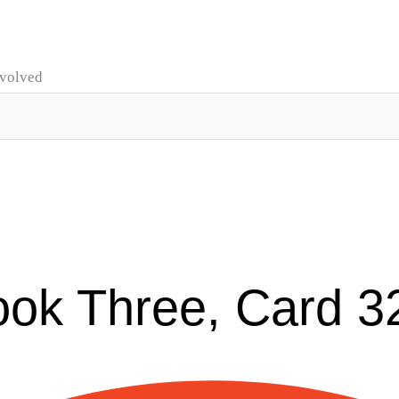
nvolved
ook Three, Card 3