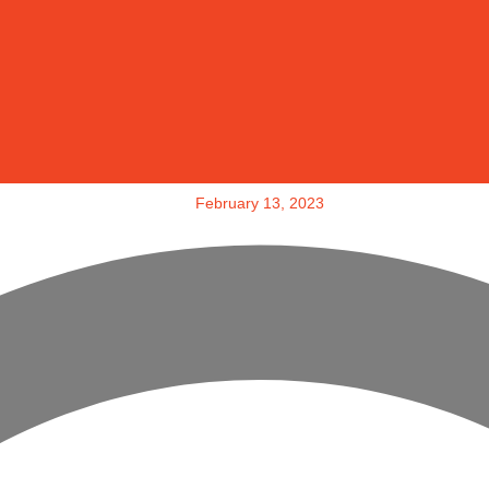
February 13, 2023