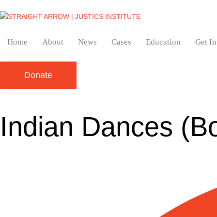
Home
About
News
Cases
Education
Get I
Donate
Indian Dances (B