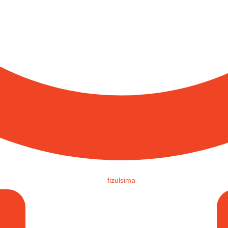
fizulsima