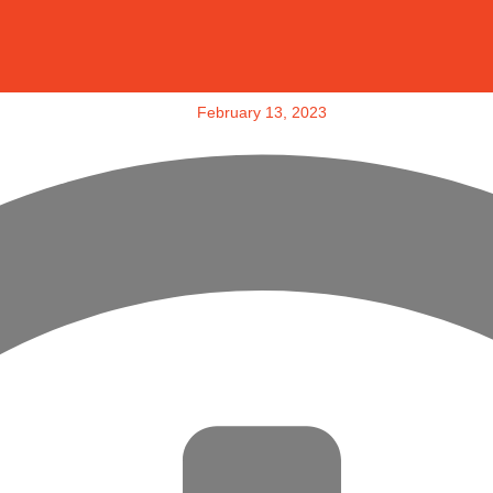
February 13, 2023