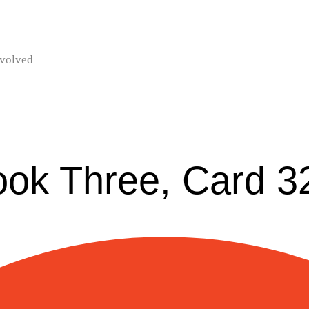
nvolved
ook Three, Card 3