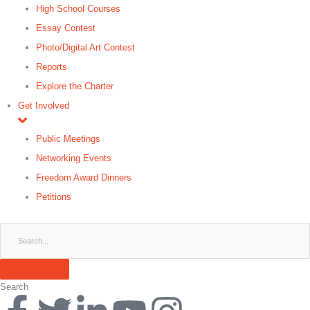
High School Courses
Essay Contest
Photo/Digital Art Contest
Reports
Explore the Charter
Get Involved
Public Meetings
Networking Events
Freedom Award Dinners
Petitions
Search