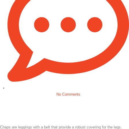
No Comments
Chaps are leggings with a belt that provide a robust covering for the legs.