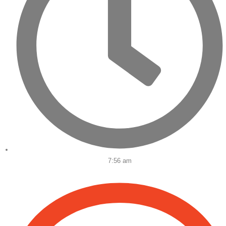
7:56 am