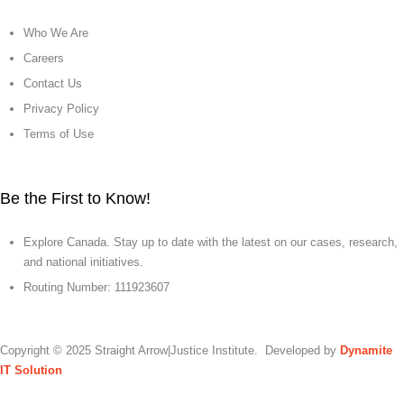
Who We Are
Careers
Contact Us
Privacy Policy
Terms of Use
Be the First to Know!
Explore Canada. Stay up to date with the latest on our cases, research,
and national initiatives.
Routing Number: 111923607
Copyright © 2025 Straight Arrow|Justice Institute. Developed by
Dynamite
IT Solution