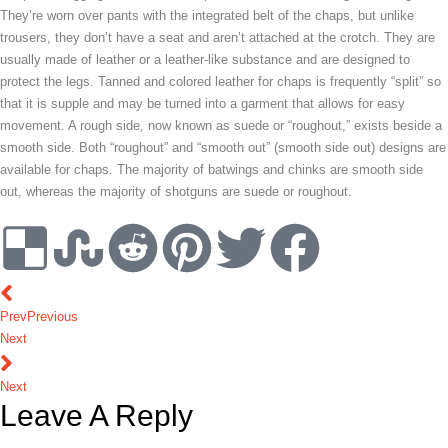
They’re worn over pants with the integrated belt of the chaps, but unlike
trousers, they don’t have a seat and aren’t attached at the crotch. They are
usually made of leather or a leather-like substance and are designed to
protect the legs. Tanned and colored leather for chaps is frequently “split” so
that it is supple and may be turned into a garment that allows for easy
movement. A rough side, now known as suede or “roughout,” exists beside a
smooth side. Both “roughout” and “smooth out” (smooth side out) designs are
available for chaps. The majority of batwings and chinks are smooth side
out, whereas the majority of shotguns are suede or roughout.
Prev
Previous
Next
Next
Leave A Reply