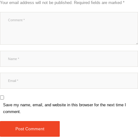
Your email address will not be published.
Required fields are marked
*
Save my name, email, and website in this browser for the next time I
comment.
Post Comment