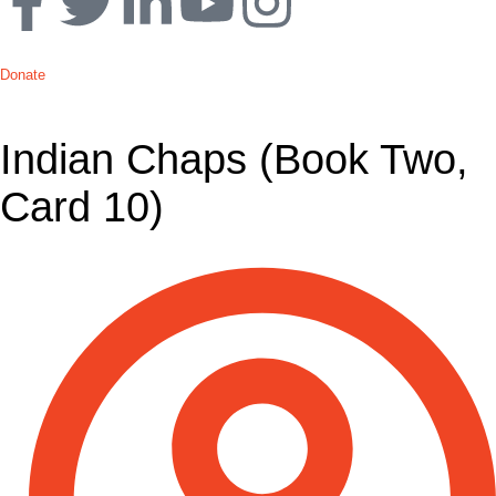
Donate
Indian Chaps (Book Two,
Card 10)