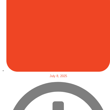
July 8, 2025