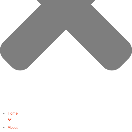
Home
About