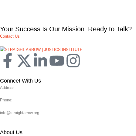
Your Success Is Our Mission. Ready to Talk?
Contact Us
Conncet With Us
Address:
Phone:
info@straightarrow.org
About Us