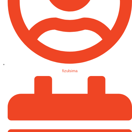
fizulsima