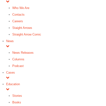
Who We Are
Contacts
Careers
Staight Arrows
Straight Arrow Comic
News
News Releases
Columns
Podcast
Cases
Education
Stories
Books