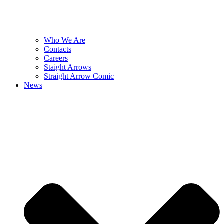
Who We Are
Contacts
Careers
Staight Arrows
Straight Arrow Comic
News