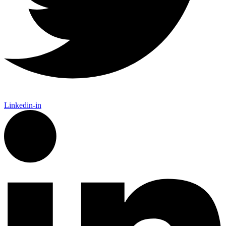
Linkedin-in