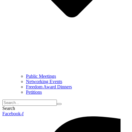
Public Meetings
Networking Events
Freedom Award Dinners
Petitions
Search
Facebook-f