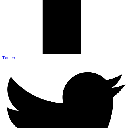
Twitter