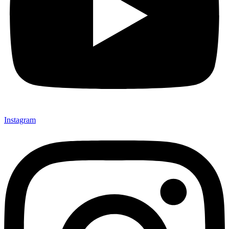
Instagram