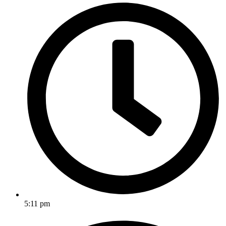
5:11 pm