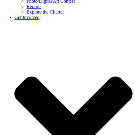
Photo/Digital Art Contest
Reports
Explore the Charter
Get Involved