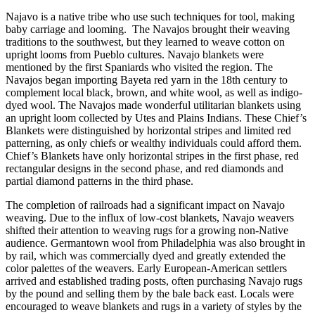
Najavo is a native tribe who use such techniques for tool, making
baby carriage and looming. The Navajos brought their weaving
traditions to the southwest, but they learned to weave cotton on
upright looms from Pueblo cultures. Navajo blankets were
mentioned by the first Spaniards who visited the region. The
Navajos began importing Bayeta red yarn in the 18th century to
complement local black, brown, and white wool, as well as indigo-
dyed wool. The Navajos made wonderful utilitarian blankets using
an upright loom collected by Utes and Plains Indians. These Chief’s
Blankets were distinguished by horizontal stripes and limited red
patterning, as only chiefs or wealthy individuals could afford them.
Chief’s Blankets have only horizontal stripes in the first phase, red
rectangular designs in the second phase, and red diamonds and
partial diamond patterns in the third phase.
The completion of railroads had a significant impact on Navajo
weaving. Due to the influx of low-cost blankets, Navajo weavers
shifted their attention to weaving rugs for a growing non-Native
audience. Germantown wool from Philadelphia was also brought in
by rail, which was commercially dyed and greatly extended the
color palettes of the weavers. Early European-American settlers
arrived and established trading posts, often purchasing Navajo rugs
by the pound and selling them by the bale back east. Locals were
encouraged to weave blankets and rugs in a variety of styles by the