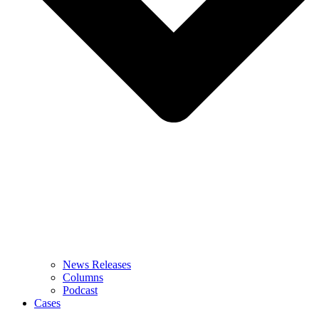
News Releases
Columns
Podcast
Cases