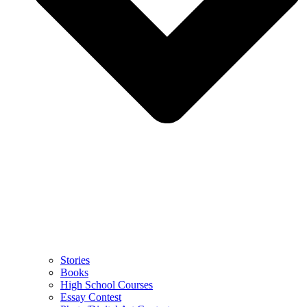
Stories
Books
High School Courses
Essay Contest