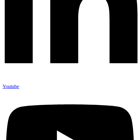
Youtube