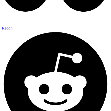
Reddit