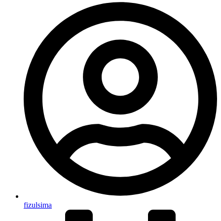
fizulsima