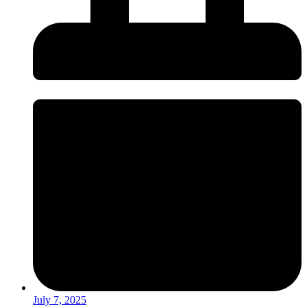
July 7, 2025