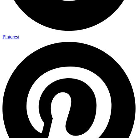
Pinterest