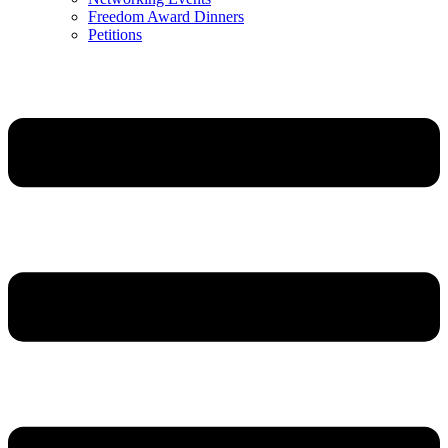
Freedom Award Dinners
Petitions