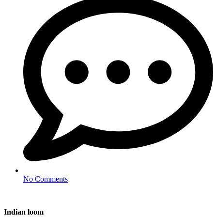
No Comments
Indian loom