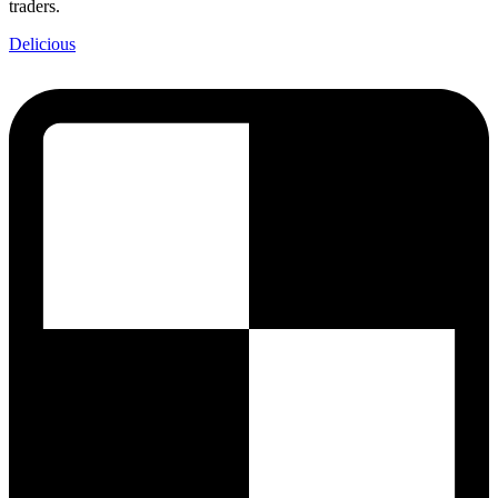
traders.
Delicious