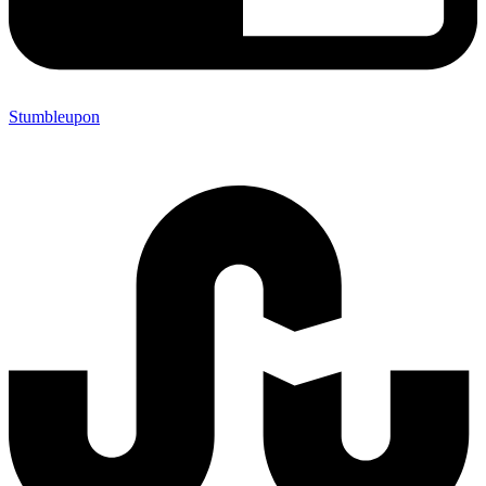
Stumbleupon