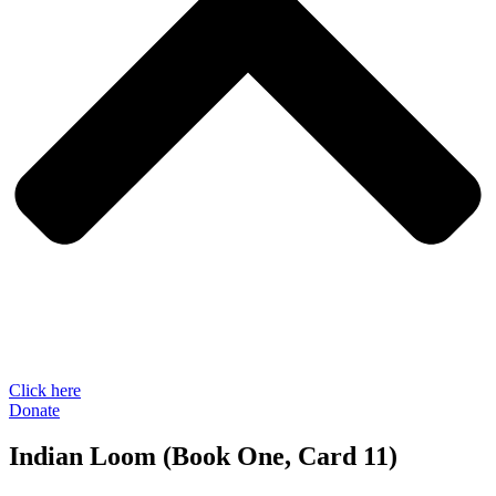
Click here
Donate
Indian Loom (Book One, Card 11)