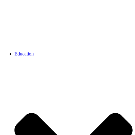
Education