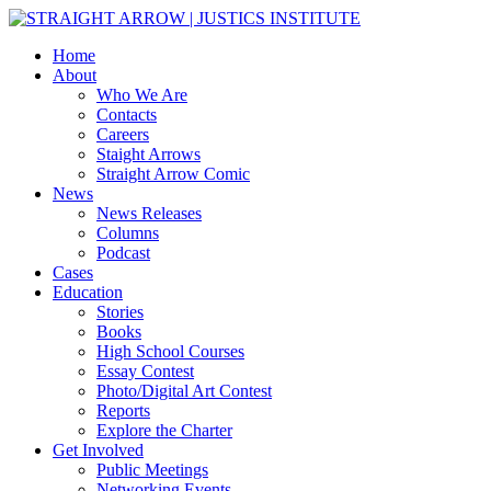
Home
About
Who We Are
Contacts
Careers
Staight Arrows
Straight Arrow Comic
News
News Releases
Columns
Podcast
Cases
Education
Stories
Books
High School Courses
Essay Contest
Photo/Digital Art Contest
Reports
Explore the Charter
Get Involved
Public Meetings
Networking Events