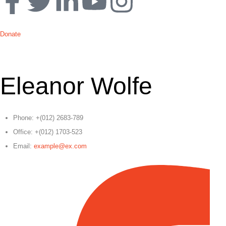
Donate
Eleanor Wolfe
Phone:
+(012) 2683-789
Office:
+(012) 1703-523
Email:
example@ex.com