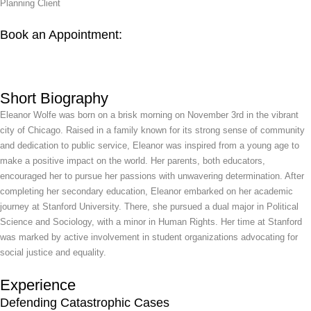
Planning Client
Book an Appointment:
Short Biography
Eleanor Wolfe was born on a brisk morning on November 3rd in the vibrant
city of Chicago. Raised in a family known for its strong sense of community
and dedication to public service, Eleanor was inspired from a young age to
make a positive impact on the world. Her parents, both educators,
encouraged her to pursue her passions with unwavering determination. After
completing her secondary education, Eleanor embarked on her academic
journey at Stanford University. There, she pursued a dual major in Political
Science and Sociology, with a minor in Human Rights. Her time at Stanford
was marked by active involvement in student organizations advocating for
social justice and equality.
Experience
Defending Catastrophic Cases