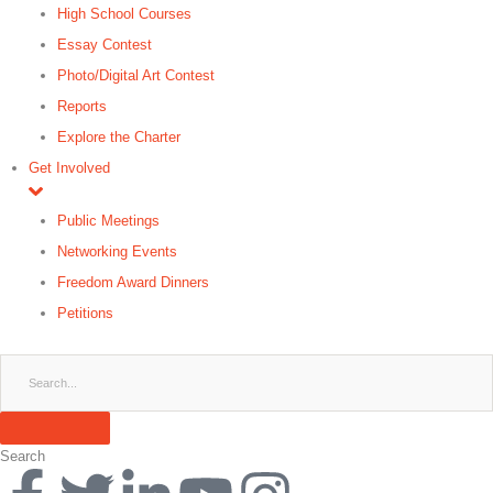
High School Courses
Essay Contest
Photo/Digital Art Contest
Reports
Explore the Charter
Get Involved
Public Meetings
Networking Events
Freedom Award Dinners
Petitions
Search