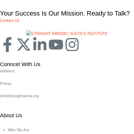
Your Success Is Our Mission. Ready to Talk?
Contact Us
Conncet With Us
Address:
Phone:
info@straightarrow.org
About Us
Who We Are