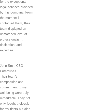
for the exceptional
legal services provided
by this company. From
the moment I
contacted them, their
team displayed an
unmatched level of
professionalism,
dedication, and
expertise.
John Smith
CEO
Enterprises
Their team's
compassion and
commitment to my
well-being were truly
remarkable. They not
only fought tirelessly
for my rights but also