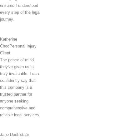
ensured I understood
every step of the legal
journey.
Katherine
Choo
Personal Injury
Client
The peace of mind
they've given us is
truly invaluable. I can
confidently say that
this company is a
trusted partner for
anyone seeking
comprehensive and
reliable legal services.
Jane Doe
Estate