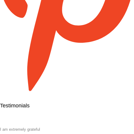
Testimonials
I am extremely grateful