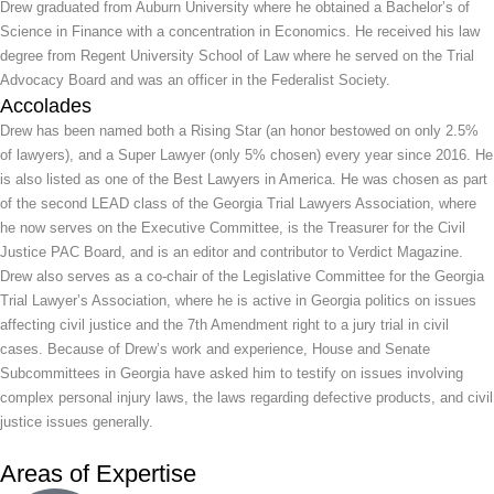
Drew graduated from Auburn University where he obtained a Bachelor’s of
Science in Finance with a concentration in Economics. He received his law
degree from Regent University School of Law where he served on the Trial
Advocacy Board and was an officer in the Federalist Society.
Accolades
Drew has been named both a Rising Star (an honor bestowed on only 2.5%
of lawyers), and a Super Lawyer (only 5% chosen) every year since 2016. He
is also listed as one of the Best Lawyers in America. He was chosen as part
of the second LEAD class of the Georgia Trial Lawyers Association, where
he now serves on the Executive Committee, is the Treasurer for the Civil
Justice PAC Board, and is an editor and contributor to Verdict Magazine.
Drew also serves as a co-chair of the Legislative Committee for the Georgia
Trial Lawyer’s Association, where he is active in Georgia politics on issues
affecting civil justice and the 7th Amendment right to a jury trial in civil
cases. Because of Drew’s work and experience, House and Senate
Subcommittees in Georgia have asked him to testify on issues involving
complex personal injury laws, the laws regarding defective products, and civil
justice issues generally.
Areas of Expertise