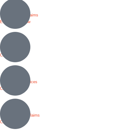
Discrimination Claims
Employment Law
Criminal Defense
Civil Rights
Immigration Services
Civil Rights
Personal Injury Claims
Civil Rights