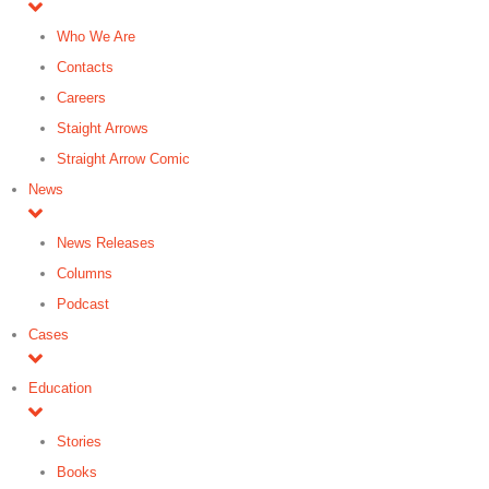
Who We Are
Contacts
Careers
Staight Arrows
Straight Arrow Comic
News
News Releases
Columns
Podcast
Cases
Education
Stories
Books