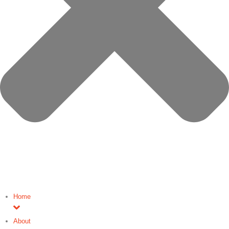
Home
About