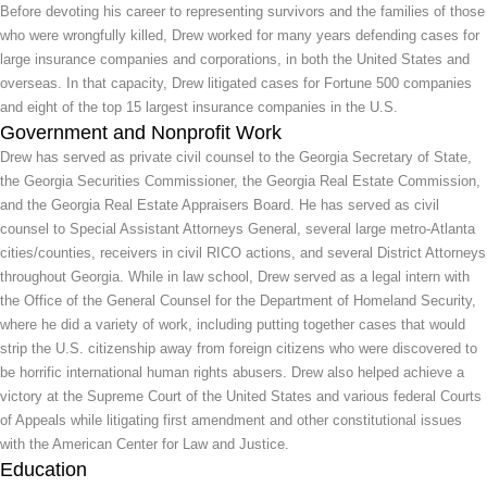
Before devoting his career to representing survivors and the families of those
who were wrongfully killed, Drew worked for many years defending cases for
large insurance companies and corporations, in both the United States and
overseas. In that capacity, Drew litigated cases for Fortune 500 companies
and eight of the top 15 largest insurance companies in the U.S.
Government and Nonprofit Work
Drew has served as private civil counsel to the Georgia Secretary of State,
the Georgia Securities Commissioner, the Georgia Real Estate Commission,
and the Georgia Real Estate Appraisers Board. He has served as civil
counsel to Special Assistant Attorneys General, several large metro-Atlanta
cities/counties, receivers in civil RICO actions, and several District Attorneys
throughout Georgia. While in law school, Drew served as a legal intern with
the Office of the General Counsel for the Department of Homeland Security,
where he did a variety of work, including putting together cases that would
strip the U.S. citizenship away from foreign citizens who were discovered to
be horrific international human rights abusers. Drew also helped achieve a
victory at the Supreme Court of the United States and various federal Courts
of Appeals while litigating first amendment and other constitutional issues
with the American Center for Law and Justice.
Education