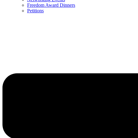
Freedom Award Dinners
Petitions