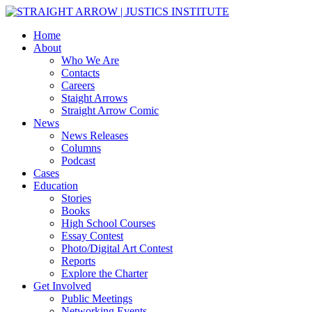
Home
About
Who We Are
Contacts
Careers
Staight Arrows
Straight Arrow Comic
News
News Releases
Columns
Podcast
Cases
Education
Stories
Books
High School Courses
Essay Contest
Photo/Digital Art Contest
Reports
Explore the Charter
Get Involved
Public Meetings
Networking Events