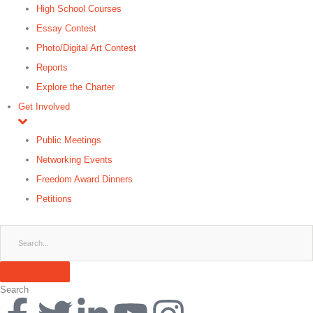
High School Courses
Essay Contest
Photo/Digital Art Contest
Reports
Explore the Charter
Get Involved
Public Meetings
Networking Events
Freedom Award Dinners
Petitions
Search