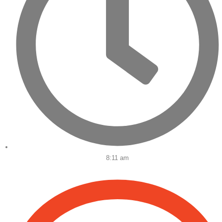
8:11 am