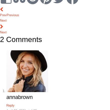
Prev
Previous
Next
Next
2 Comments
annabrown
Reply