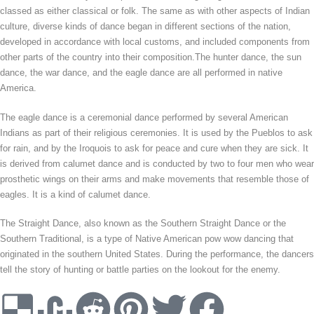
classed as either classical or folk. The same as with other aspects of Indian
culture, diverse kinds of dance began in different sections of the nation,
developed in accordance with local customs, and included components from
other parts of the country into their composition.The hunter dance, the sun
dance, the war dance, and the eagle dance are all performed in native
America.
The eagle dance is a ceremonial dance performed by several American
Indians as part of their religious ceremonies. It is used by the Pueblos to ask
for rain, and by the Iroquois to ask for peace and cure when they are sick. It
is derived from calumet dance and is conducted by two to four men who wear
prosthetic wings on their arms and make movements that resemble those of
eagles. It is a kind of calumet dance.
The Straight Dance, also known as the Southern Straight Dance or the
Southern Traditional, is a type of Native American pow wow dancing that
originated in the southern United States. During the performance, the dancers
tell the story of hunting or battle parties on the lookout for the enemy.