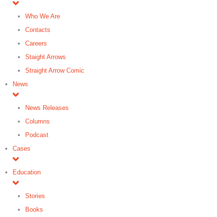
Who We Are
Contacts
Careers
Staight Arrows
Straight Arrow Comic
News
News Releases
Columns
Podcast
Cases
Education
Stories
Books