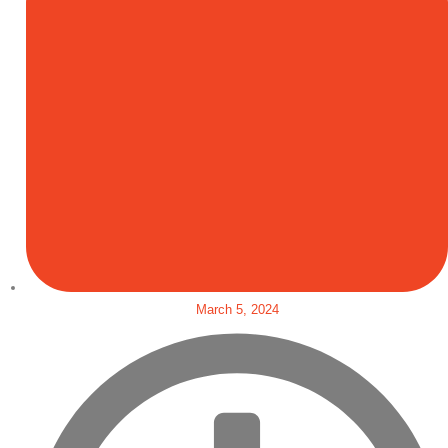
March 5, 2024