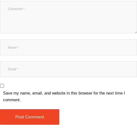
Save my name, email, and website in this browser for the next time I
comment.
Post Comment