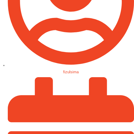
fizulsima