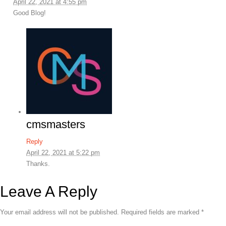
April 22, 2021 at 4:55 pm
Good Blog!
cmsmasters
Reply
April 22, 2021 at 5:22 pm
Thanks.
Leave A Reply
Your email address will not be published.
Required fields are marked
*