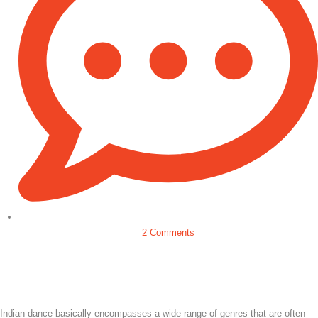
2 Comments
Indian dance basically encompasses a wide range of genres that are often