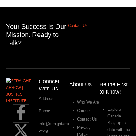
Your Success Is Our
Contact Us
Mission. Ready to
Talk?
Conncet
About Us
Be the First
With Us
to Know!
Address:
Who We Are
Explore
Careers
Phone:
Canada.
Contact Us
Stay up to
info@straightarro
Privacy
date with the
w.org
Policy