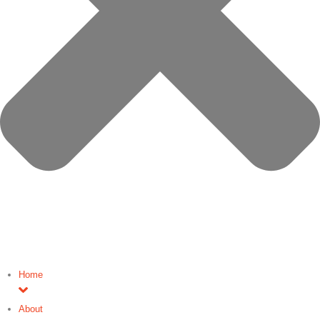
Home
About