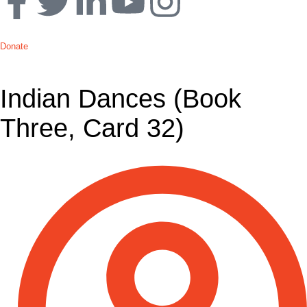
Donate
Indian Dances (Book
Three, Card 32)