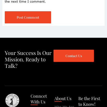
the next time I comment.
Post Comment
Your Success Is Our
Contact Us
Mission. Ready to
Talk?
Conncet
About Us
Be the First
With Us
to Know!
Who We Are