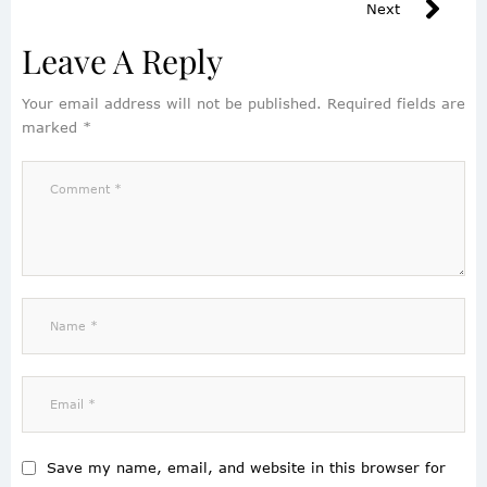
Next
Leave A Reply
Your email address will not be published.
Required fields are
marked
*
Save my name, email, and website in this browser for