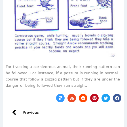
For tracking a carnivorous animal, their running pattern can
be followed. For instance, if a possum is running in normal
course that follow a zigzag pattern but if they are under the
danger of being followed they run straight.
Previous