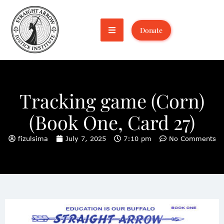
Donate
Tracking game (Corn)
(Book One, Card 27)
fizulsima
July 7, 2025
7:10 pm
No Comments