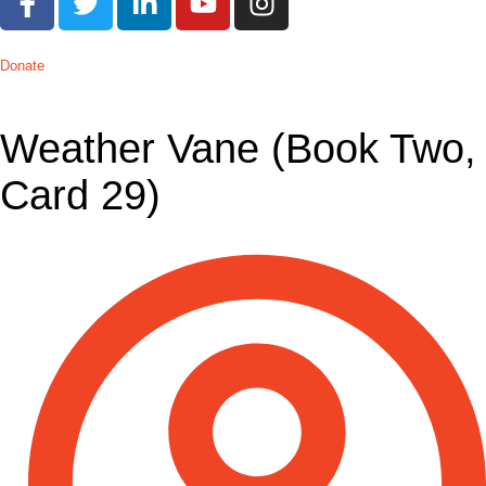
Donate
Weather Vane (Book Two,
Card 29)