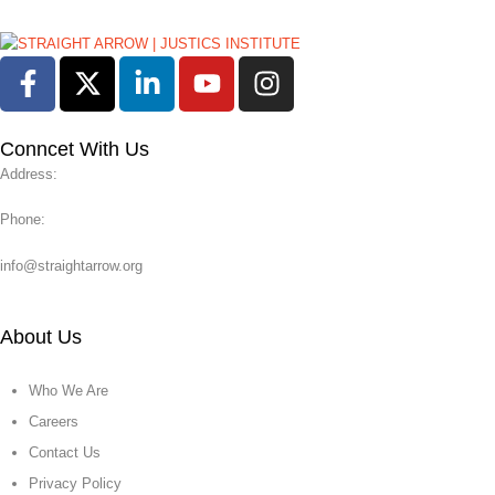
Conncet With Us
Address:
Phone:
info@straightarrow.org
About Us
Who We Are
Careers
Contact Us
Privacy Policy