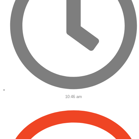
10:46 am