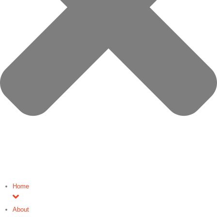
Home
About