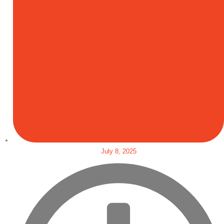
July 8, 2025