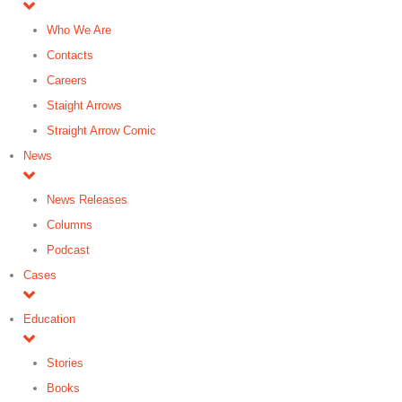
Who We Are
Contacts
Careers
Staight Arrows
Straight Arrow Comic
News
News Releases
Columns
Podcast
Cases
Education
Stories
Books