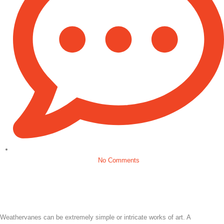
No Comments
Weathervanes can be extremely simple or intricate works of art. A