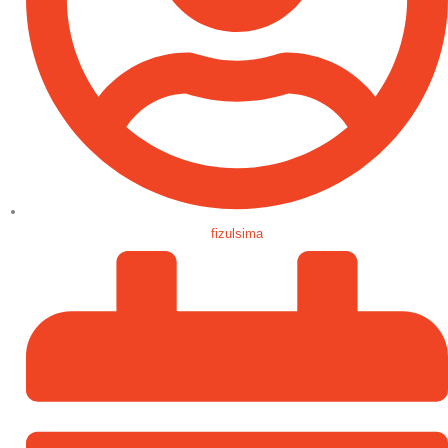
fizulsima