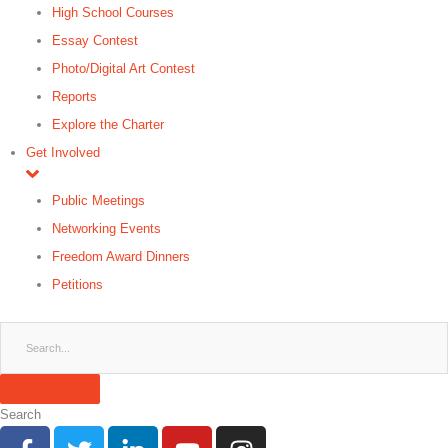
High School Courses
Essay Contest
Photo/Digital Art Contest
Reports
Explore the Charter
Get Involved
Public Meetings
Networking Events
Freedom Award Dinners
Petitions
Search