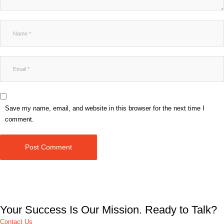
Save my name, email, and website in this browser for the next time I
comment.
Post Comment
Your Success Is Our Mission. Ready to Talk?
Contact Us