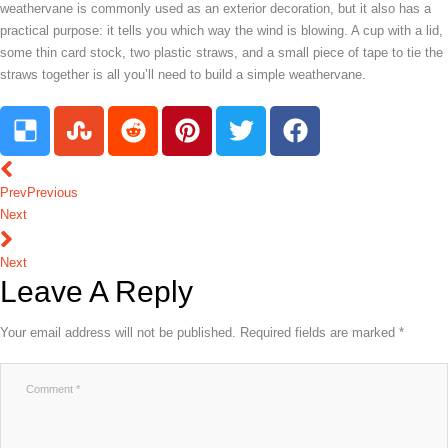
weathervane is commonly used as an exterior decoration, but it also has a
practical purpose: it tells you which way the wind is blowing. A cup with a lid,
some thin card stock, two plastic straws, and a small piece of tape to tie the
straws together is all you’ll need to build a simple weathervane.
Prev
Previous
Next
Next
Leave A Reply
Your email address will not be published.
Required fields are marked
*