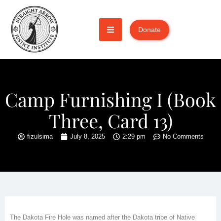
Donate
Camp Furnishing I (Book
Three, Card 13)
fizulsima
July 8, 2025
2:29 pm
No Comments
The Dakota Fire Hole was named after the Dakota tribe of Native