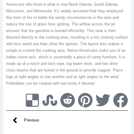
Americans who lived in what is now North Dakota, South Dakota,
Wisconsin, and Minnesota. It’s widely assumed that they employed
this form of fire to battle the windy circumstances in the area and
reduce the risk of grass fires igniting. The airflow across the pit
ensures that the gasoline is burned efficiently. This heat is then
directed directly to the cooking area, resulting in a hot cooking surface
with less wood use than other fire options. The layout also makes it
simple to control the cooking area. Native Americans make use of an
Indian stove rack, which is essentially a piece of camp furniture. It is
made up of a notch and lash rope, top beam rests, and two drive
cross beams that are buried in the ground to provide support. Place
logs at right angles to one another and at right angles to the wind.
Potholders can be created with two limbs if desired.
Previous