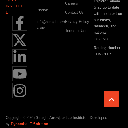
Explore Canada.
Careers
Stay up to date
Phone:
Contact Us
with the latest on
our cases,
Privacy Policy
info@straightarro
research, and
w.org
Terms of Use
national
initiatives.
Routing Number:
111923607
Copyright © 2025 Straight Arrow|Justice Institute. Developed
by
Dynamite IT Solution