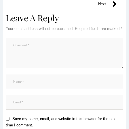
Next
Leave A Reply
Your email address will not be published.
Required fields are marked
*
Save my name, email, and website in this browser for the next
time I comment.