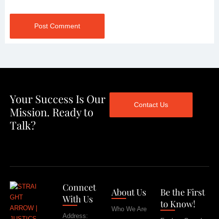
Post Comment
Your Success Is Our
Contact Us
Mission. Ready to
Talk?
Conncet
About Us
Be the First
With Us
to Know!
Who We Are
Address: