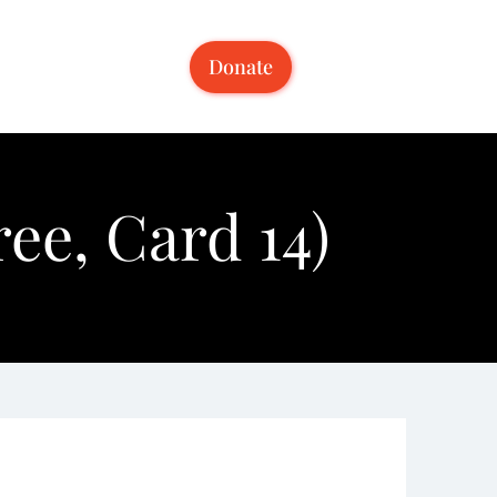
Donate
ee, Card 14)