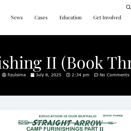
News
Cases
Education
Get Involved
hing II (Book Thr
fizulsima
July 8, 2025
2:34 pm
No Comments