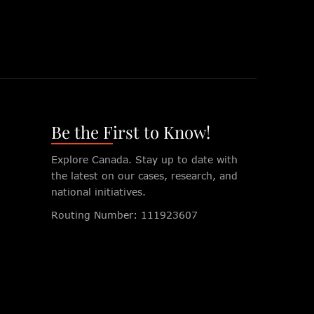
Be the First to Know!
Explore Canada. Stay up to date with
the latest on our cases, research, and
national initiatives.
Routing Number: 111923607