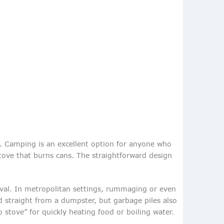
. Camping is an excellent option for anyone who
 stove that burns cans. The straightforward design
ival. In metropolitan settings, rummaging or even
 straight from a dumpster, but garbage piles also
stove” for quickly heating food or boiling water.