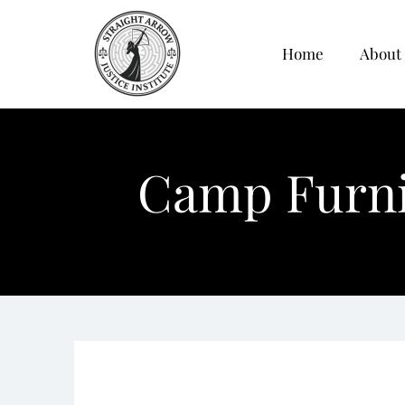
Home
About
Camp Furnis