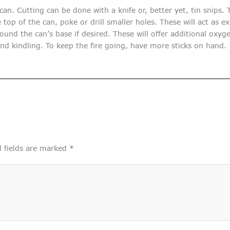
n. Cutting can be done with a knife or, better yet, tin snips. T
top of the can, poke or drill smaller holes. These will act as e
ound the can’s base if desired. These will offer additional oxyge
and kindling. To keep the fire going, have more sticks on hand.
 fields are marked
*