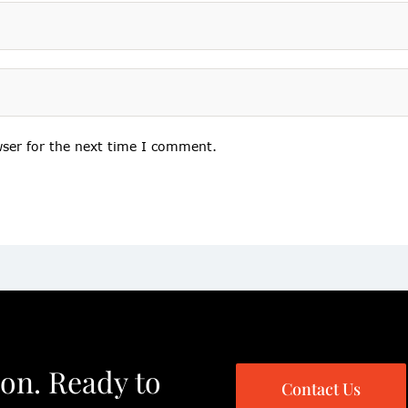
wser for the next time I comment.
ion. Ready to
Contact Us