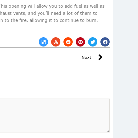
his opening will allow you to add fuel as well as
xhaust vents, and you’ll need a lot of them to
n to the fire, allowing it to continue to burn.
Next