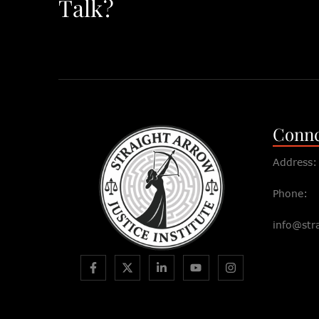
Talk?
Connc
Address:
Phone:
info@str