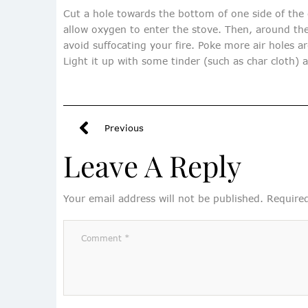
Cut a hole towards the bottom of one side of the ca
allow oxygen to enter the stove. Then, around the 
avoid suffocating your fire. Poke more air holes ar
Light it up with some tinder (such as char cloth) 
Previous
Leave A Reply
Your email address will not be published.
Required