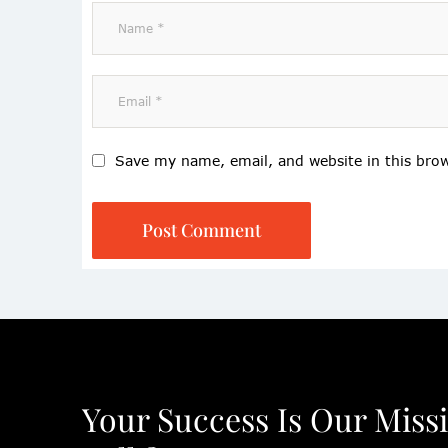
Save my name, email, and website in this bro
Post Comment
Your Success Is Our Miss