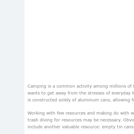
Camping is a common activity among millions of N
wants to get away from the stresses of everyday li
is constructed solely of aluminum cans, allowing f
Working with few resources and making do with wh
trash diving for resources may be necessary. Obvi
include another valuable resource: empty tin cans