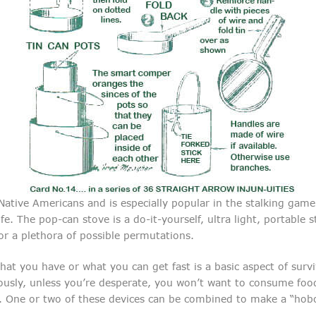
ative Americans and is especially popular in the stalking game
fe. The pop-can stove is a do-it-yourself, ultra light, portable
or a plethora of possible permutations.
at you have or what you can get fast is a basic aspect of surv
ously, unless you’re desperate, you won’t want to consume food
. One or two of these devices can be combined to make a “hobo 