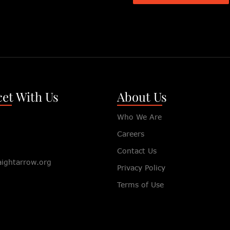
et With Us
About Us
Who We Are
Careers
Contact Us
aightarrow.org
Privacy Policy
Terms of Use