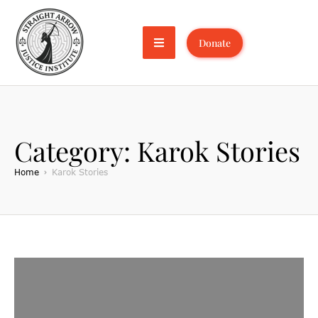
Donate
Category:
Karok Stories
Home
Karok Stories