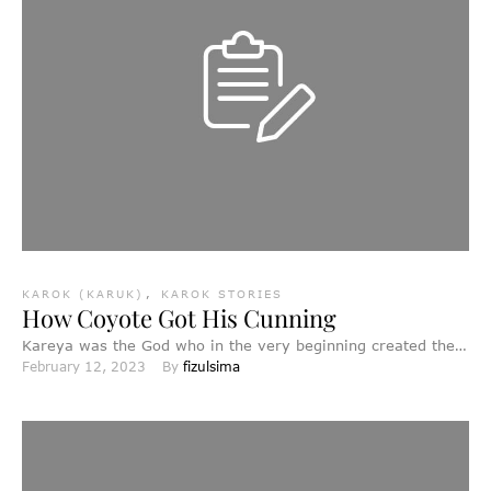
KAROK (KARUK)
,
KAROK STORIES
How Coyote Got His Cunning
Kareya was the God who in the very beginning created the
February 12, 2023
By 
fizulsima
world. First he made the fishes in …