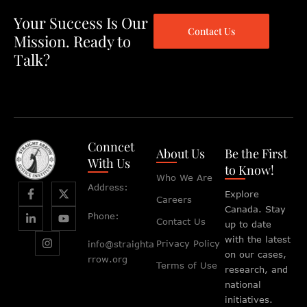
Your Success Is Our
Contact Us
Mission. Ready to
Talk?
Conncet
About Us
Be the First
With Us
to Know!
Who We Are
Address:
Explore
Careers
Canada. Stay
Phone:
Contact Us
up to date
with the latest
Privacy Policy
info@straighta
on our cases,
rrow.org
Terms of Use
research, and
national
initiatives.