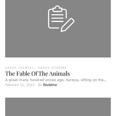
KAROK (KARUK)
,
KAROK STORIES
The Fable Of The Animals
A great many hundred snows ago, Kareya, sitting on the
February 12, 2023
By 
fizulsima
Sacred Stool, created the world. First, he made …