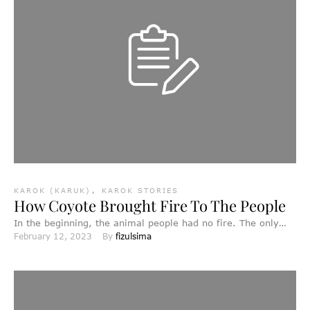
KAROK (KARUK)
,
KAROK STORIES
How Coyote Brought Fire To The People
In the beginning, the animal people had no fire. The only
February 12, 2023
By 
fizulsima
fire anywhere was on the top of …