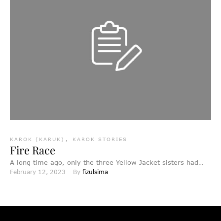
KAROK (KARUK)
,
KAROK STORIES
Fire Race
A long time ago, only the three Yellow Jacket sisters had
February 12, 2023
By 
fizulsima
fire. Even though other animals froze, the …