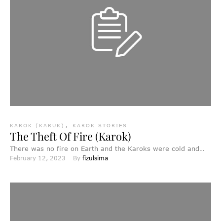
KAROK (KARUK)
,
KAROK STORIES
The Theft Of Fire (Karok)
There was no fire on Earth and the Karoks were cold and
February 12, 2023
By 
fizulsima
miserable. Far away to the east, …