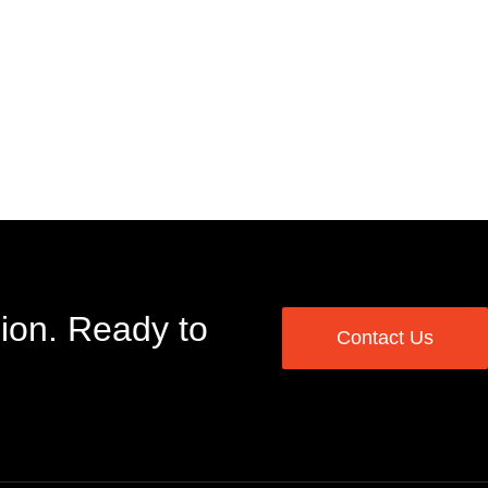
ion. Ready to
Contact Us