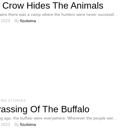
 Crow Hides The Animals
lains there was a camp where the hunters were never successful.
, 2023
By 
fizulsima
not understand …
OWA STORIES
assing Of The Buffalo
ng ago, the buffalo were everywhere. Wherever the people were,
, 2023
By 
fizulsima
he buffalo. They loved …