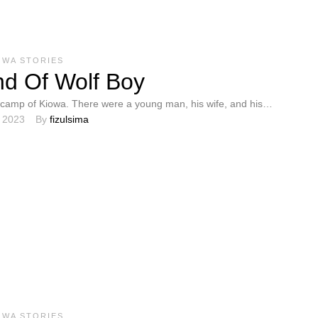
OWA STORIES
d Of Wolf Boy
camp of Kiowa. There were a young man, his wife, and his
, 2023
By 
fizulsima
y set …
OWA STORIES