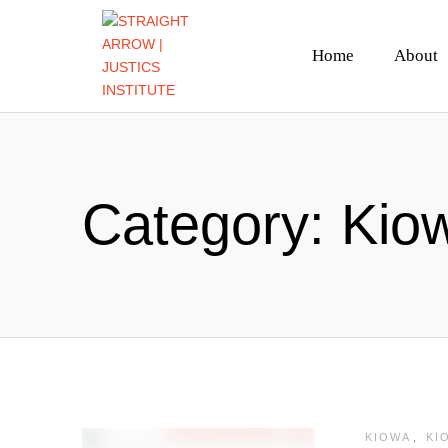
Home
About
Category:
Kiow
KIOWA
,
KI