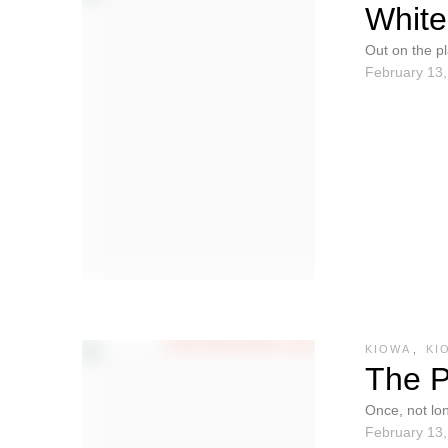
White
Out on the p
February 13
They could 
KIOWA
,
KI
The P
Once, not lo
February 13
there were t