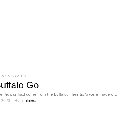
OWA STORIES
uffalo Go
he Kiowas had come from the buffalo. Their tipi's were made of
, 2023
By 
fizulsima
; so were their …