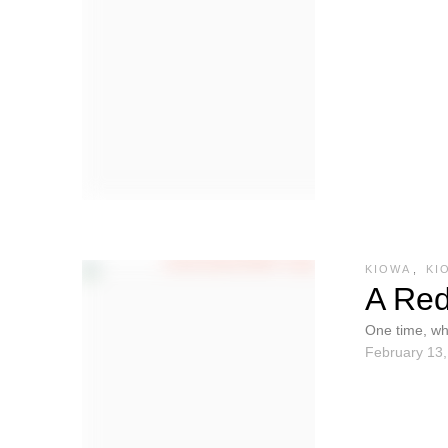
KIOWA
,
KI
A Red
One time, wh
February 13
were visited