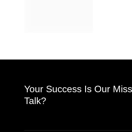
Your Success Is Our Miss
Talk?