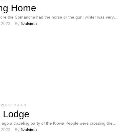
ng Home
ore the Comanche had the horse or the gun, winter was very
, 2023
By 
fizulsima
people. …
OWA STORIES
s Lodge
 ago a traveling party of the Kiowa People were crossing the
, 2023
By 
fizulsima
e and camped …