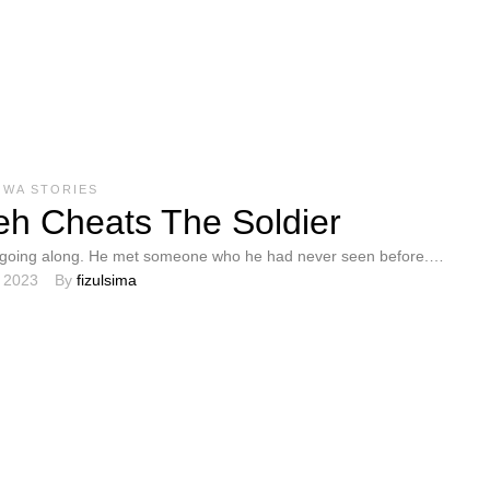
OWA STORIES
h Cheats The Soldier
going along. He met someone who he had never seen before.
, 2023
By 
fizulsima
topped, and Sendeh …