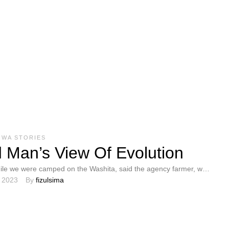
OWA STORIES
 Man’s View Of Evolution
ile we were camped on the Washita, said the agency farmer, we
, 2023
By 
fizulsima
 by an …