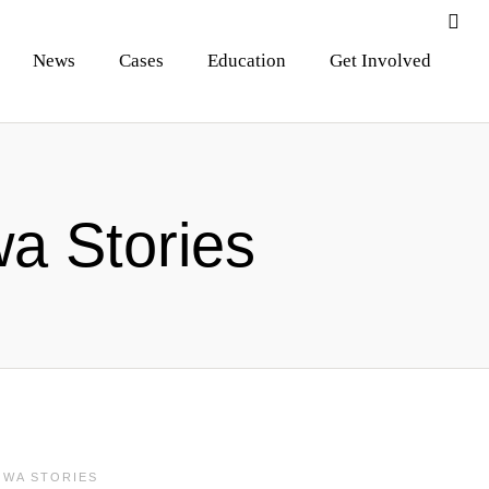
News
Cases
Education
Get Involved
a Stories
OWA STORIES