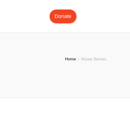
Donate
Home
Kiowa Stories