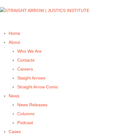
Home
About
Who We Are
Contacts
Careers
Staight Arrows
Straight Arrow Comic
News
News Releases
Columns
Podcast
Cases