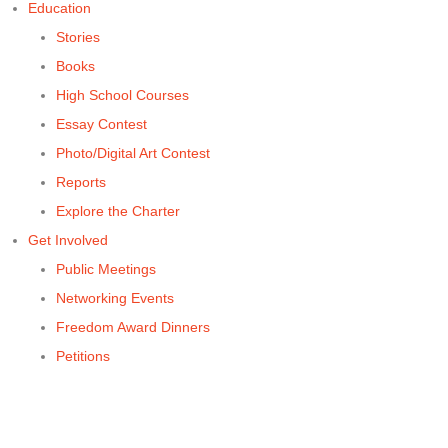
Education
Stories
Books
High School Courses
Essay Contest
Photo/Digital Art Contest
Reports
Explore the Charter
Get Involved
Public Meetings
Networking Events
Freedom Award Dinners
Petitions