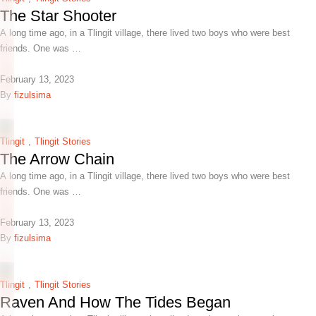
The Star Shooter
A long time ago, in a Tlingit village, there lived two boys who were best
friends. One was …
February 13, 2023
By 
fizulsima
Tlingit
,
Tlingit Stories
The Arrow Chain
A long time ago, in a Tlingit village, there lived two boys who were best
friends. One was …
February 13, 2023
By 
fizulsima
Tlingit
,
Tlingit Stories
Raven And How The Tides Began