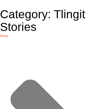
Category:
Tlingit
Stories
Home