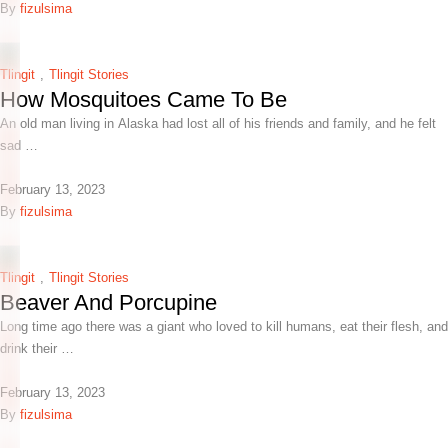
By 
fizulsima
Tlingit
,
Tlingit Stories
How Mosquitoes Came To Be
An old man living in Alaska had lost all of his friends and family, and he felt
sad …
February 13, 2023
By 
fizulsima
Tlingit
,
Tlingit Stories
Beaver And Porcupine
Long time ago there was a giant who loved to kill humans, eat their flesh, and
drink their …
February 13, 2023
By 
fizulsima