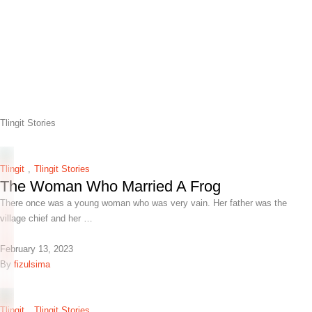
Tlingit Stories
Tlingit
,
Tlingit Stories
The Woman Who Married A Frog
There once was a young woman who was very vain. Her father was the
village chief and her …
February 13, 2023
By 
fizulsima
Tlingit
,
Tlingit Stories