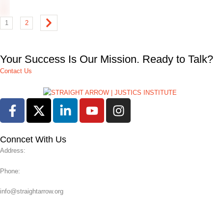
1
2
Your Success Is Our Mission. Ready to Talk?
Contact Us
Conncet With Us
Address:
Phone:
info@straightarrow.org