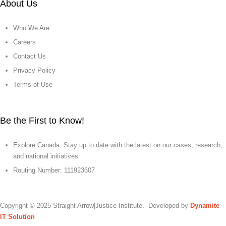
About Us
Who We Are
Careers
Contact Us
Privacy Policy
Terms of Use
Be the First to Know!
Explore Canada. Stay up to date with the latest on our cases, research,
and national initiatives.
Routing Number: 111923607
Copyright © 2025 Straight Arrow|Justice Institute. Developed by
Dynamite
IT Solution