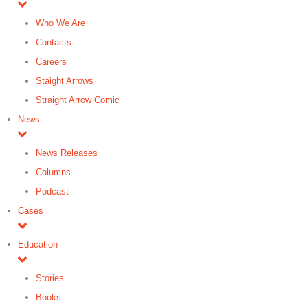
Who We Are
Contacts
Careers
Staight Arrows
Straight Arrow Comic
News
News Releases
Columns
Podcast
Cases
Education
Stories
Books