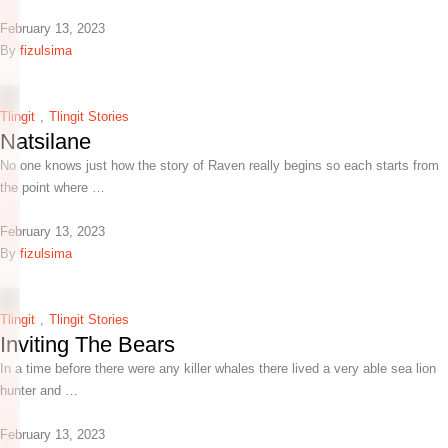
February 13, 2023
By 
fizulsima
Tlingit
,
Tlingit Stories
Natsilane
No one knows just how the story of Raven really begins so each starts from
the point where …
February 13, 2023
By 
fizulsima
Tlingit
,
Tlingit Stories
Inviting The Bears
In a time before there were any killer whales there lived a very able sea lion
hunter and …
February 13, 2023