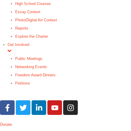
High School Courses
Essay Contest
Photo/Digital Art Contest
Reports
Explore the Charter
Get Involved
Public Meetings
Networking Events
Freedom Award Dinners
Petitions
Search
Donate