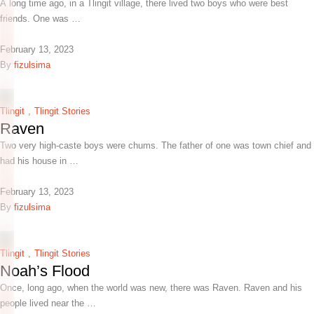
A long time ago, in a Tlingit village, there lived two boys who were best
friends. One was …
February 13, 2023
By 
fizulsima
Tlingit
,
Tlingit Stories
Raven
Two very high-caste boys were chums. The father of one was town chief and
had his house in …
February 13, 2023
By 
fizulsima
Tlingit
,
Tlingit Stories
Noah’s Flood
Once, long ago, when the world was new, there was Raven. Raven and his
people lived near the …