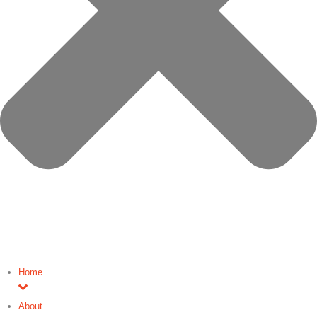
Home
About